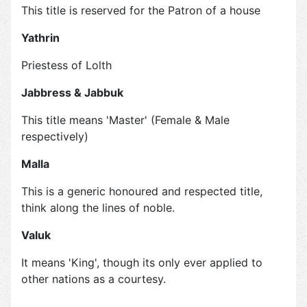
This title is reserved for the Patron of a house
Yathrin
Priestess of Lolth
Jabbress & Jabbuk
This title means 'Master' (Female & Male
respectively)
Malla
This is a generic honoured and respected title,
think along the lines of noble.
Valuk
It means 'King', though its only ever applied to
other nations as a courtesy.