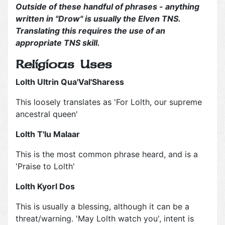
Outside of these handful of phrases - anything
written in "Drow" is usually the Elven TNS.
Translating this requires the use of an
appropriate TNS skill.
Religious Uses
Lolth Ultrin Qua'Val'Sharess
This loosely translates as 'For Lolth, our supreme
ancestral queen'
Lolth T'lu Malaar
This is the most common phrase heard, and is a
'Praise to Lolth'
Lolth Kyorl Dos
This is usually a blessing, although it can be a
threat/warning. 'May Lolth watch you', intent is